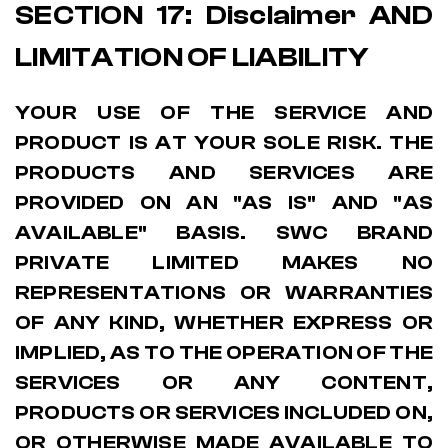
SECTION 17: Disclaimer AND
LIMITATION OF LIABILITY
YOUR USE OF THE SERVICE AND
PRODUCT IS AT YOUR SOLE RISK. THE
PRODUCTS AND SERVICES ARE
PROVIDED ON AN "AS IS" AND "AS
AVAILABLE" BASIS. SWC BRAND
PRIVATE LIMITED MAKES NO
REPRESENTATIONS OR WARRANTIES
OF ANY KIND, WHETHER EXPRESS OR
IMPLIED, AS TO THE OPERATION OF THE
SERVICES OR ANY CONTENT,
PRODUCTS OR SERVICES INCLUDED ON,
OR OTHERWISE MADE AVAILABLE TO