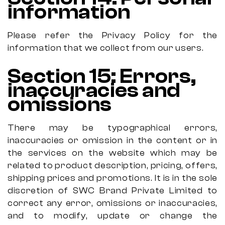
information
Please refer the Privacy Policy for the
information that we collect from our users.
Section 15: Errors,
inaccuracies and
omissions
There may be typographical errors,
inaccuracies or omission in the content or in
the services on the website which may be
related to product description, pricing, offers,
shipping prices and promotions. It is in the sole
discretion of SWC Brand Private Limited to
correct any error, omissions or inaccuracies,
and to modify, update or change the