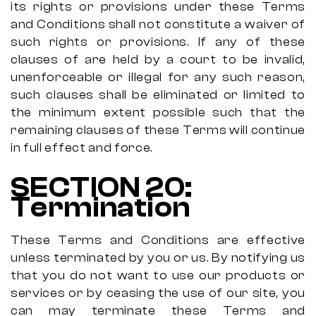
its rights or provisions under these Terms
and Conditions shall not constitute a waiver of
such rights or provisions. If any of these
clauses of are held by a court to be invalid,
unenforceable or illegal for any such reason,
such clauses shall be eliminated or limited to
the minimum extent possible such that the
remaining clauses of these Terms will continue
in full effect and force.
SECTION 20:
Termination
These Terms and Conditions are effective
unless terminated by you or us. By notifying us
that you do not want to use our products or
services or by ceasing the use of our site, you
can may terminate these Terms and