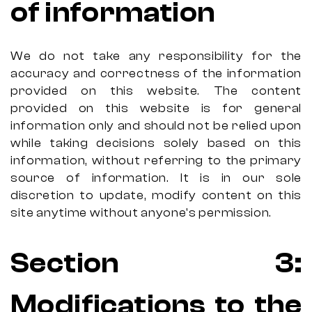
of information
We do not take any responsibility for the
accuracy and correctness of the information
provided on this website. The content
provided on this website is for general
information only and should not be relied upon
while taking decisions solely based on this
information, without referring to the primary
source of information. It is in our sole
discretion to update, modify content on this
site anytime without anyone's permission.
Section 3:
Modifications to the