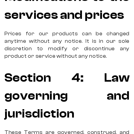
services and prices
Prices for our products can be changed
anytime without any notice. It is in our sole
discretion to modify or discontinue any
product or service without any notice.
Section 4: Law
governing and
jurisdiction
These Terms are governed, construed, and