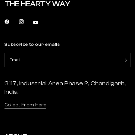
THE HEARTY WAY
Subscribe to our emails
Email
3117, Industrial Area Phase 2, Chandigarh,
India.
Collect From Here