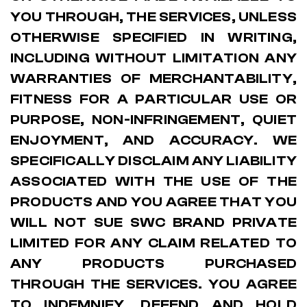
YOU THROUGH, THE SERVICES, UNLESS
OTHERWISE SPECIFIED IN WRITING,
INCLUDING WITHOUT LIMITATION ANY
WARRANTIES OF MERCHANTABILITY,
FITNESS FOR A PARTICULAR USE OR
PURPOSE, NON-INFRINGEMENT, QUIET
ENJOYMENT, AND ACCURACY. WE
SPECIFICALLY DISCLAIM ANY LIABILITY
ASSOCIATED WITH THE USE OF THE
PRODUCTS AND YOU AGREE THAT YOU
WILL NOT SUE SWC BRAND PRIVATE
LIMITED FOR ANY CLAIM RELATED TO
ANY PRODUCTS PURCHASED
THROUGH THE SERVICES. YOU AGREE
TO INDEMNIFY, DEFEND AND HOLD