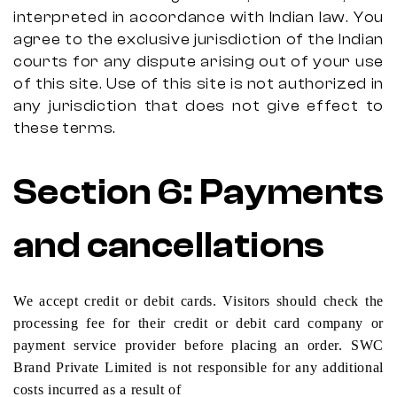
interpreted in accordance with Indian law. You
agree to the exclusive jurisdiction of the Indian
courts for any dispute arising out of your use
of this site. Use of this site is not authorized in
any jurisdiction that does not give effect to
these terms.
Section
6:
Payments
and cancellations
We accept credit or debit cards. Visitors should check the
processing fee for their credit or debit card company or
payment service provider before placing an order. SWC
Brand Private Limited is not responsible for any additional
costs incurred as a result of