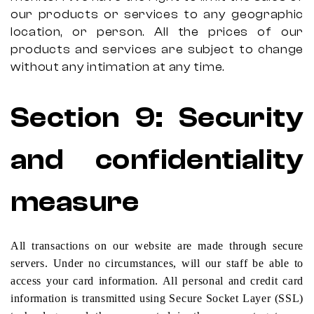
our products or services to any geographic
location, or person. All the prices of our
products and services are subject to change
without any intimation at any time.
Section
9:
Security
and confidentiality
measure
All transactions on our website are made through secure
servers. Under no circumstances, will our staff be able to
access your card information. All personal and credit card
information is transmitted using Secure Socket Layer (SSL)