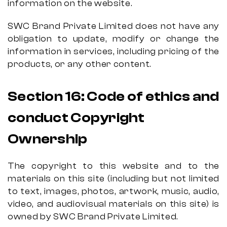
information on the website.
SWC Brand Private Limited does not have any
obligation to update, modify or change the
information in services, including pricing of the
products, or any other content.
Section 16
:
Code of ethics and
conduct
Copyright
Ownership
The copyright to this website and to the
materials on this site (including but not limited
to text, images, photos, artwork, music, audio,
video, and audiovisual materials on this site) is
owned by SWC Brand Private Limited.