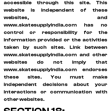
accessible through this site. This
website is independent of these
websites, and
www.skatesupplyindia.com has no
control or responsibility for the
information provided or the activities
taken by such sites. Link between
www.skatesupplyindia.com and other
websites do not imply that
www.skatesupplyindia.com endorses
these sites. You must make
independent decisions about your
interactions or communication with
other websites.