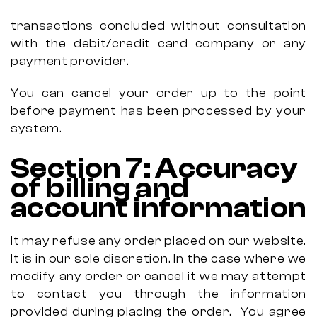
transactions concluded without consultation
with the debit/credit card company or any
payment provider.
You can cancel your order up to the point
before payment has been processed by your
system.
Section
7:
Accuracy
of billing and
account information
It may refuse any order placed on our website.
It is in our sole discretion. In the case where we
modify any order or cancel it we may attempt
to contact you through the information
provided during placing the order.
You agree