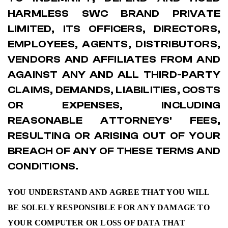
HARMLESS SWC BRAND PRIVATE
LIMITED, ITS OFFICERS, DIRECTORS,
EMPLOYEES, AGENTS, DISTRIBUTORS,
VENDORS AND AFFILIATES FROM AND
AGAINST ANY AND ALL THIRD-PARTY
CLAIMS, DEMANDS, LIABILITIES, COSTS
OR EXPENSES, INCLUDING
REASONABLE ATTORNEYS' FEES,
RESULTING OR ARISING OUT OF YOUR
BREACH OF ANY OF THESE TERMS AND
CONDITIONS.
YOU UNDERSTAND AND AGREE THAT YOU WILL
BE SOLELY RESPONSIBLE FOR ANY DAMAGE TO
YOUR COMPUTER OR LOSS OF DATA THAT