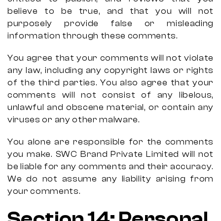
believe to be true, and that you will not
purposely provide false or misleading
information through these comments.
You agree that your comments will not violate
any law, including any copyright laws or rights
of the third parties. You also agree that your
comments will not consist of any libelous,
unlawful and obscene material, or contain any
viruses or any other malware.
You alone are responsible for the comments
you make. SWC Brand Private Limited will not
be liable for any comments and their accuracy.
We do not assume any liability arising from
your comments.
Section 14: Personal