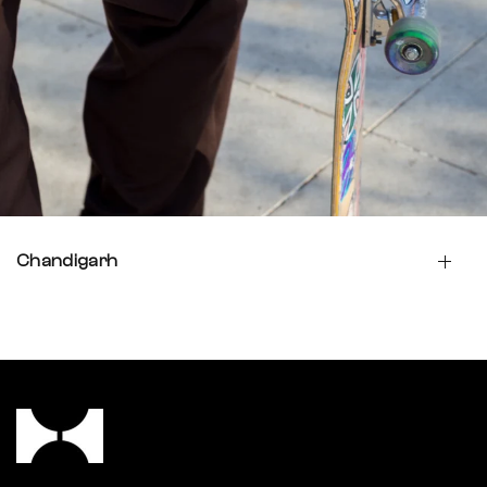
Chandigarh