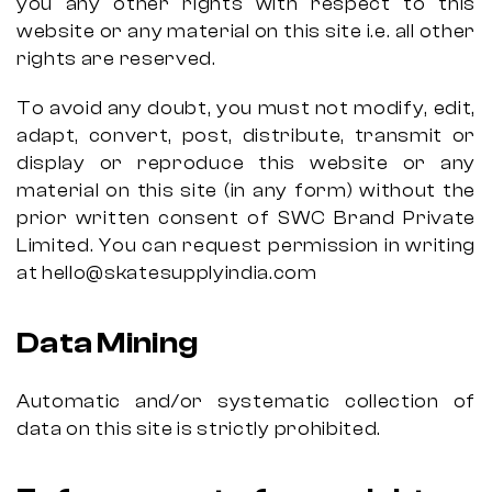
you any other rights with respect to this
website or any material on this site i.e. all other
rights are reserved.
To avoid any doubt, you must not modify, edit,
adapt, convert, post, distribute, transmit or
display or reproduce this website or any
material on this site (in any form) without the
prior written consent of SWC Brand Private
Limited. You can request permission in writing
at hello@skatesupplyindia.com
Data Mining
Automatic and/or systematic collection of
data on this site is strictly prohibited.