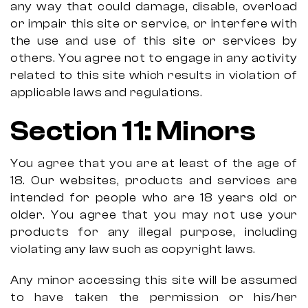
any way that could damage, disable, overload
or impair this site or service, or interfere with
the use and use of this site or services by
others. You agree not to engage in any activity
related to this site which results in violation of
applicable laws and regulations.
Section 11: Minors
You agree that you are at least of the age of
18. Our websites, products and services are
intended for people who are 18 years old or
older. You agree that you may not use your
products for any illegal purpose, including
violating any law such as copyright laws.
Any minor accessing this site will be assumed
to have taken the permission or his/her