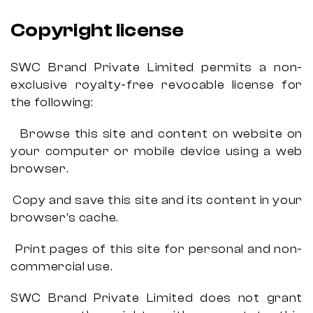
Copyright license
SWC Brand Private Limited permits a non-
exclusive royalty-free revocable license for
the following:
Browse this site and content on website on
your computer or mobile device using a web
browser.
Copy and save this site and its content in your
browser’s cache.
Print pages of this site for personal and non-
commercial use.
SWC Brand Private Limited does not grant