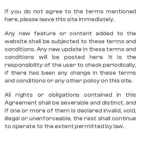
If you do not agree to the terms mentioned
here, please leave this site immediately.
Any new feature or content added to the
website shall be subjected to these terms and
conditions. Any new update in these terms and
conditions will be posted here. It is the
responsibility of the user to check periodically,
if there has been any change in these terms
and conditions or any other policy on this site.
All rights or obligations contained in this
Agreement shall be severable and distinct, and
if one or more of them is declared invalid, void,
illegal or unenforceable, the rest shall continue
to operate to the extent permitted by law.