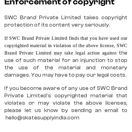
Enforcement of copyright
SWC Brand Private Limited takes copyright
protection of its content very seriously.
If SWC Brand Private Limited finds that you have used our
copyrighted material in violation of the above license, SWC
the
Brand Private Limited may take legal action against
use of such material for an injunction to stop
the use of the material and monetary
damages. You may have to pay our legal costs.
If you become aware of any use of SWC Brand
Private Limited’s copyrighted material that
violates or may violate the above licenses,
please let us know by sending an email to
hello@skatesupplyindia.com