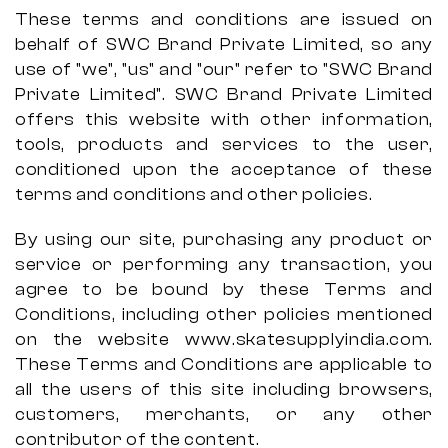
These terms and conditions are issued on
behalf of SWC Brand Private Limited, so any
use of "we", "us" and "our" refer to "SWC Brand
Private Limited". SWC Brand Private Limited
offers this website with other information,
tools, products and services to the user,
conditioned upon the acceptance of these
terms and conditions and other policies.
By using our site, purchasing any product or
service or performing any transaction, you
agree to be bound by these Terms and
Conditions, including other policies mentioned
on the website www.skatesupplyindia.com.
These Terms and Conditions are applicable to
all the users of this site including browsers,
customers, merchants, or any other
contributor of the content.