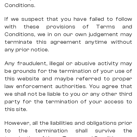
Conditions.
If we suspect that you have failed to follow
with these provisions of Terms and
Conditions, we in on our own judgement may
terminate this agreement anytime without
any prior notice.
Any fraudulent, illegal or abusive activity may
be grounds for the termination of your use of
this website and maybe referred to proper
law enforcement authorities. You agree that
we shall not be liable to you or any other third
party for the termination of your access to
this site.
However, all the liabilities and obligations prior
to the termination shall survive the