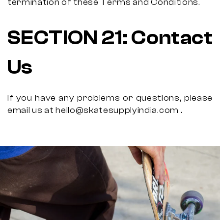
termination of these Terms and Conditions.
SECTION 21: Contact
Us
If you have any problems or questions, please
email us at hello@skatesupplyindia.com .