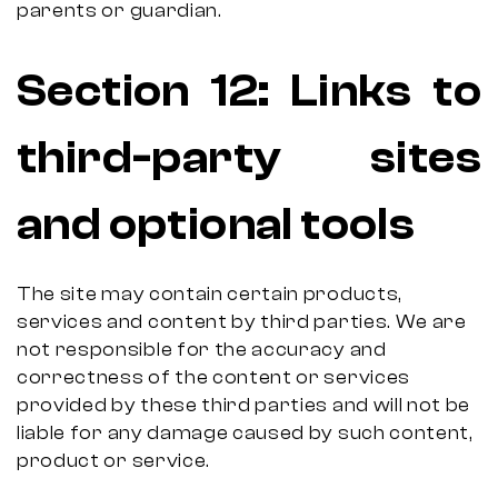
parents or guardian.
Section
12:
Links to
third-party sites
and optional tools
The site may contain certain products,
services and content by third parties. We are
not responsible for the accuracy and
correctness of the content or services
provided by these third parties and will not be
liable for any damage caused by such content,
product or service.