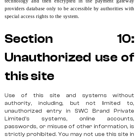
technology and then encrypted in the payment gateway
providers database only to be accessible by authorities with
special access rights to the system.
Section
10:
Unauthorized use of
this site
Use of this site and systems without
authority, including, but not limited to,
unauthorized entry in SWC Brand Private
Limited’s systems, online accounts,
passwords, or misuse of other information, is
strictly prohibited. You may not use this site in