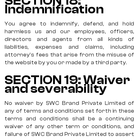
SECTION 18:
Indemnification
You agree to indemnify, defend, and hold
harmless us and our employees, officers,
directors and agents from all kinds of
liabilities, expenses and claims, including
attorney's fees that arise from the misuse of
the website by you or made by a third party.
SECTION 19: Waiver
and severability
No waiver by SWC Brand Private Limited of
any of terms and conditions set forth in these
terms and conditions shall be a continuing
waiver of any other term or conditions, and
failure of SWC Brand Private Limited to assert