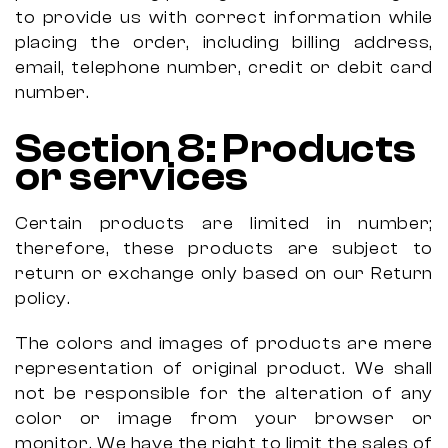
to provide us with correct information while
placing the order, including billing address,
email, telephone number, credit or debit card
number.
Section
8:
Products
or services
Certain products are limited in number;
therefore, these products are subject to
return or exchange only based on our Return
policy.
The colors and images of products are mere
representation of original product. We shall
not be responsible for the alteration of any
color or image from your browser or
monitor. We have the right to limit the sales of