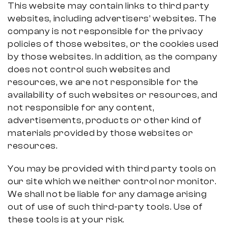
This website may contain links to third party
websites, including advertisers’ websites. The
company is not responsible for the privacy
policies of those websites, or the cookies used
by those websites. In addition, as the company
does not control such websites and
resources, we are not responsible for the
availability of such websites or resources, and
not responsible for any content,
advertisements, products or other kind of
materials provided by those websites or
resources.
You may be provided with third party tools on
our site which we neither control nor monitor.
We shall not be liable for any damage arising
out of use of such third-party tools. Use of
these tools is at your risk.