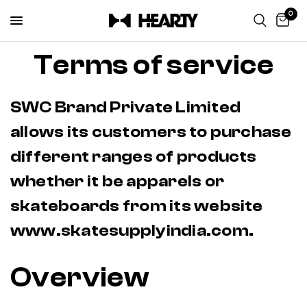
0
Terms of service
SWC Brand Private Limited
allows its customers to purchase
different ranges of products
whether it be apparels or
skateboards from its website
www.skatesupplyindia.com.
Overview