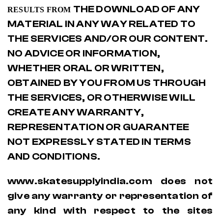
THE DOWNLOAD OF ANY
RESULTS FROM
MATERIAL IN ANY WAY RELATED TO
THE SERVICES AND/OR OUR CONTENT.
NO ADVICE OR INFORMATION,
WHETHER ORAL OR WRITTEN,
OBTAINED BY YOU FROM US THROUGH
THE SERVICES, OR OTHERWISE WILL
CREATE ANY WARRANTY,
REPRESENTATION OR GUARANTEE
NOT EXPRESSLY STATED IN TERMS
AND CONDITIONS.
www.skatesupplyindia.com does not
give any warranty or representation of
any kind with respect to the sites