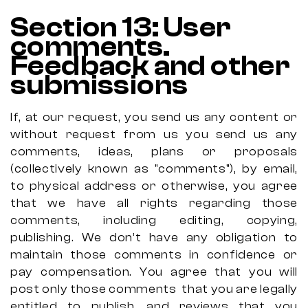
Section 13: User
comments.
Feedback and other
submissions
If, at our request, you send us any content or
without request from us you send us any
comments, ideas, plans or proposals
(collectively known as "comments"), by email,
to physical address or otherwise, you agree
that we have all rights regarding those
comments, including editing, copying,
publishing. We don’t have any obligation to
maintain those comments in confidence or
pay compensation. You agree that you will
post only those comments
that you are legally
entitled to publish, and reviews that you