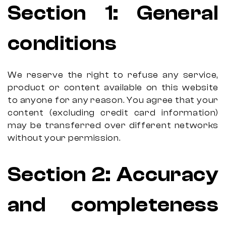
Section 1: General
conditions
We reserve the right to refuse any service,
product or content available on this website
to anyone for any reason. You agree that your
content (excluding credit card information)
may be transferred over different networks
without your permission.
Section 2: Accuracy
and completeness