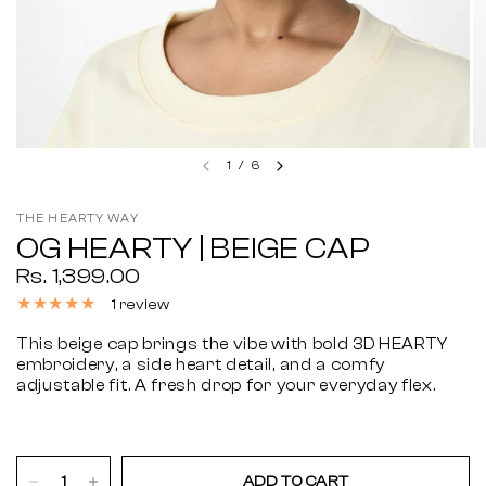
1
/
6
THE HEARTY WAY
OG HEARTY | BEIGE CAP
Rs. 1,399.00
1 review
This beige cap brings the vibe with bold 3D HEARTY
embroidery, a side heart detail, and a comfy
adjustable fit. A fresh drop for your everyday flex.
ADD TO CART