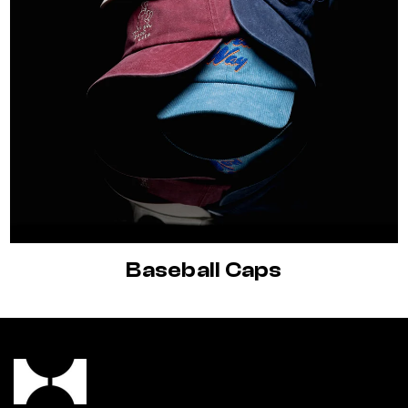
Baseball Caps