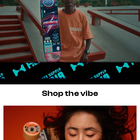
Shop the vibe