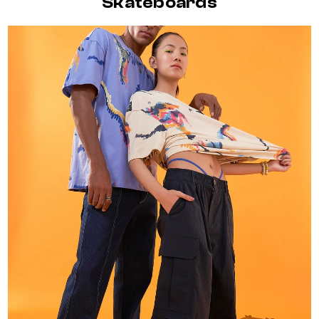
Skateboards