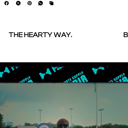
THE HEARTY WAY.
BOL