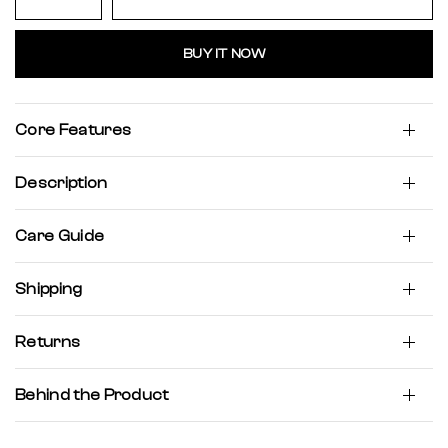
BUY IT NOW
Core Features
Description
Care Guide
Shipping
Returns
Behind the Product