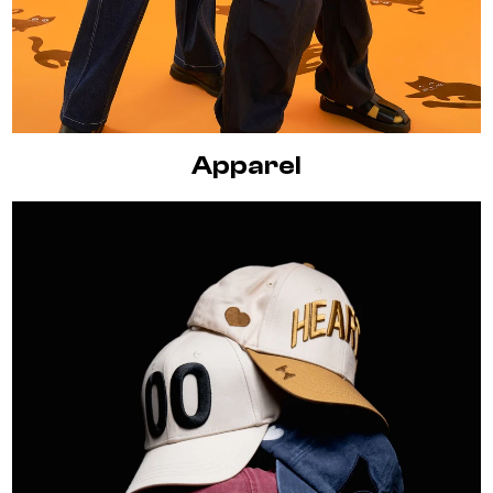
Apparel