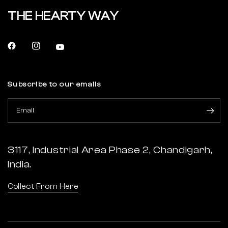
THE HEARTY WAY
Subscribe to our emails
Email
3117, Industrial Area Phase 2, Chandigarh,
India.
Collect From Here